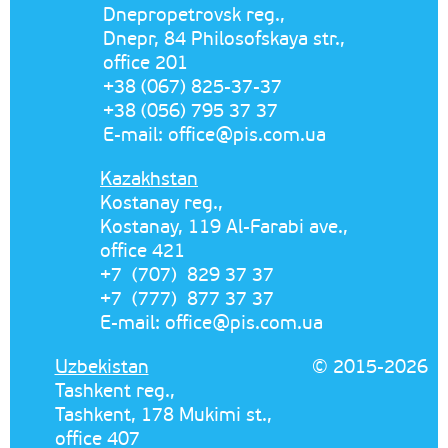
Dnepropetrovsk reg.,
Dnepr, 84 Philosofskaya str.,
office 201
+38 (067) 825-37-37
+38 (056) 795 37 37
E-mail:
office@pis.com.ua
Kazakhstan
Kostanay reg.,
Kostanay, 119 Al-Farabi ave.,
office 421
+7 (707) 829 37 37
+7 (777) 877 37 37
E-mail:
office@pis.com.ua
Uzbekistan
© 2015-2026
Tashkent reg.,
Tashkent, 178 Mukimi st.,
office 407