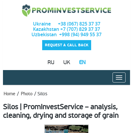
Ukraine +38 (067) 825 37 37
Kazakhstan +7 (707) 829 37 37
Uzbekistan +998 (94) 949 55 37
REQUEST A CALL BACK
RU
UK
EN
/
/
Silos
Home
Photo
Silos | PromInvestService – analysis,
cleaning, drying and storage of grain