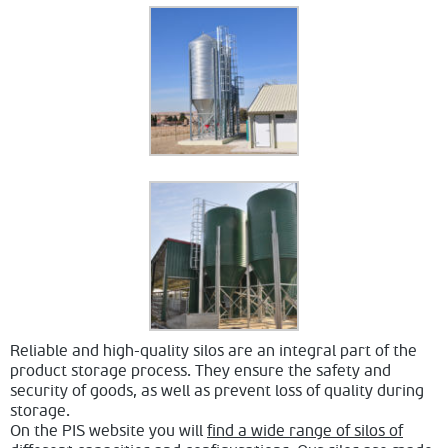
Reliable and high-quality silos are an integral part of the
product storage process. They ensure the safety and
security of goods, as well as prevent loss of quality during
storage.
On the PIS website you will
find a wide range of silos of