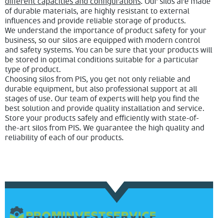
different capacities and configurations
. Our silos are made
of durable materials, are highly resistant to external
influences and provide reliable storage of products.
We understand the importance of product safety for your
business, so our silos are equipped with modern control
and safety systems. You can be sure that your products will
be stored in optimal conditions suitable for a particular
type of product.
Choosing silos from PIS, you get not only reliable and
durable equipment, but also professional support at all
stages of use. Our team of experts will help you find the
best solution and provide quality installation and service.
Store your products safely and efficiently with state-of-
the-art silos from PIS. We guarantee the high quality and
reliability of each of our products.