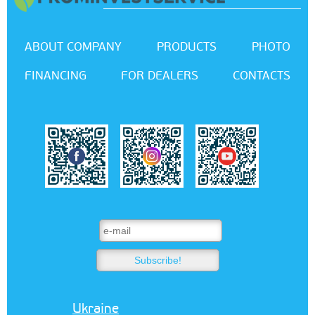
ABOUT COMPANY
PRODUCTS
PHOTO
FINANCING
FOR DEALERS
CONTACTS
Ukraine