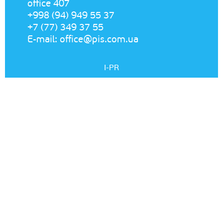
office 407
+998 (94) 949 55 37
+7 (77) 349 37 55
E-mail:
office@pis.com.ua
I-PR