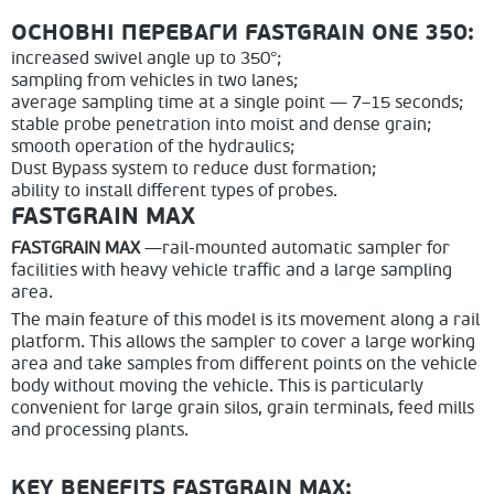
ОСНОВНІ ПЕРЕВАГИ FASTGRAIN ONE 350:
increased swivel angle up to 350°;
sampling from vehicles in two lanes;
average sampling time at a single point — 7–15 seconds;
stable probe penetration into moist and dense grain;
smooth operation of the hydraulics;
Dust Bypass system to reduce dust formation;
ability to install different types of probes.
FASTGRAIN MAX
FASTGRAIN MAX
—rail-mounted automatic sampler for
facilities with heavy vehicle traffic and a large sampling
area.
The main feature of this model is its movement along a rail
platform. This allows the sampler to cover a large working
area and take samples from different points on the vehicle
body without moving the vehicle. This is particularly
convenient for large grain silos, grain terminals, feed mills
and processing plants.
KEY BENEFITS FASTGRAIN MAX: