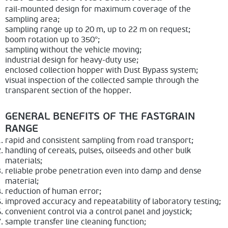
rail-mounted design for maximum coverage of the
sampling area;
sampling range up to 20 m, up to 22 m on request;
boom rotation up to 350°;
sampling without the vehicle moving;
industrial design for heavy-duty use;
enclosed collection hopper with Dust Bypass system;
visual inspection of the collected sample through the
transparent section of the hopper.
GENERAL BENEFITS OF THE FASTGRAIN
RANGE
rapid and consistent sampling from road transport;
handling of cereals, pulses, oilseeds and other bulk
materials;
reliable probe penetration even into damp and dense
material;
reduction of human error;
improved accuracy and repeatability of laboratory testing;
convenient control via a control panel and joystick;
sample transfer line cleaning function;