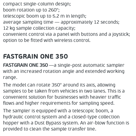
compact single-column design;
boom rotation up to 260°;
telescopic boom up to 5.2 m in length;
average sampling time — approximately 12 seconds;
12 kg sample collection capacity;
convenient control via a panel with buttons and a joystick;
option to be fitted with wireless control.
FASTGRAIN ONE 350
FASTGRAIN ONE 350
—a single-post automatic sampler
with an increased rotation angle and extended working
range.
The model can rotate 350° around its axis, allowing
samples to be taken from vehicles in two lanes. This is a
convenient solution for businesses with heavier traffic
flows and higher requirements for sampling speed.
The sampler is equipped with a telescopic boom, a
hydraulic control system and a closed-type collection
hopper with a Dust Bypass system. An air-blow function is
provided to clean the sample transfer line.