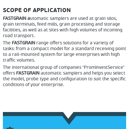
SCOPE OF APPLICATION
FASTGRAIN a
utomatic samplers are used at grain silos,
grain terminals, feed mills, grain processing and storage
facilities, as well as at sites with high volumes of incoming
road transport.
The
FASTGRAIN
range offers solutions for a variety of
tasks: from a compact model for a standard receiving point
to a rail-mounted system for large enterprises with high
traffic volumes.
The international group of companies ‘PromInvestService’
offers
FASTGRAIN
automatic samplers and helps you select
the model, probe type and configuration to suit the specific
conditions of your enterprise.