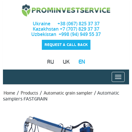
Ukraine +38 (067) 825 37 37
Kazakhstan +7 (707) 829 37 37
Uzbekistan +998 (94) 949 55 37
REQUEST A CALL BACK
RU
UK
EN
/
/
/
Automatic
Home
Products
Automatic grain sampler
samplers FASTGRAIN