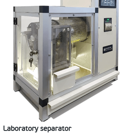
Laboratory separator