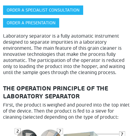
ORDER A SPECIALIST CONSULTATION
ORDER A PRESENTATION
Laboratory separator is a fully automatic instrument
designed to separate impurities in a laboratory
environment. The main feature of this grain cleaner is
innovative technologies that make the process fully
automatic. The participation of the operator is reduced
only to loading the product into the hopper, and waiting
until the sample goes through the cleaning process.
THE OPERATION PRINCIPLE OF THE
LABORATORY SEPARATOR
First, the product is weighed and poured into the top inlet
of the device. Then the product is fed to a sieve for
cleaning (selected depen
ding on the type of product: