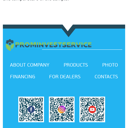
ABOUT COMPANY
PRODUCTS
PHOTO
FINANCING
FOR DEALERS
CONTACTS