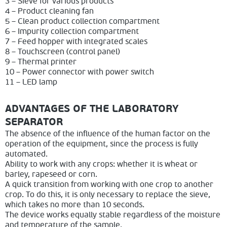
3 – Sieve for various products
4 – Product cleaning fan
5 – Clean product collection compartment
6 – Impurity collection compartment
7 – Feed hopper with integrated scales
8 – Touchscreen (control panel)
9 – Thermal printer
10 – Power connector with power switch
11 – LED lamp
ADVANTAGES OF THE LABORATORY
SEPARATOR
The absence of the influence of the human factor on the
operation of the equipment, since the process is fully
automated.
Ability to work with any crops: whether it is wheat or
barley, rapeseed or corn.
A quick transition from working with one crop to another
crop. To do this, it is only necessary to replace the sieve,
which takes no more than 10 seconds.
The device works equally stable regardless of the moisture
and temperature of the sample.