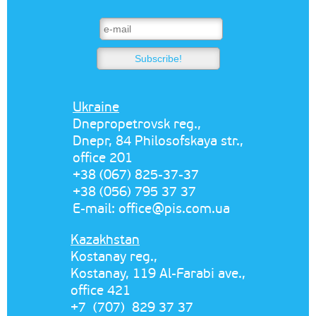
Ukraine
Dnepropetrovsk reg.,
Dnepr, 84 Philosofskaya str.,
office 201
+38 (067) 825-37-37
+38 (056) 795 37 37
E-mail:
office@pis.com.ua
Kazakhstan
Kostanay reg.,
Kostanay, 119 Al-Farabi ave.,
office 421
+7 (707) 829 37 37