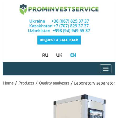
Ukraine +38 (067) 825 37 37
Kazakhstan +7 (707) 829 37 37
Uzbekistan +998 (94) 949 55 37
REQUEST A CALL BACK
RU
UK
EN
/
/
/
Laboratory separator
Home
Products
Quality analyzers