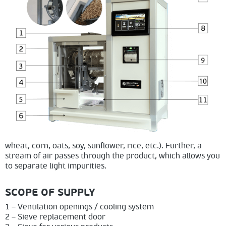
wheat, corn, oats, soy, sunflower, rice, etc.). Further, a
stream of air passes through the product, which allows you
to separate light impurities.
SCOPE OF SUPPLY
1 – Ventilation openings / cooling system
2 – Sieve replacement door