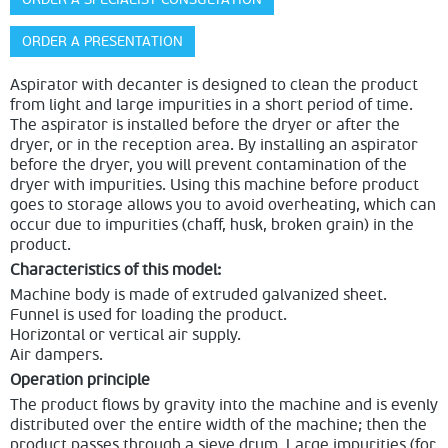
ORDER A PRESENTATION
Aspirator with decanter is designed to clean the product
from light and large impurities in a short period of time.
The aspirator is installed before the dryer or after the
dryer, or in the reception area. By installing an aspirator
before the dryer, you will prevent contamination of the
dryer with impurities. Using this machine before product
goes to storage allows you to avoid overheating, which can
occur due to impurities (chaff, husk, broken grain) in the
product.
Characteristics of this model:
Machine body is made of extruded galvanized sheet.
Funnel is used for loading the product.
Horizontal or vertical air supply.
Air dampers.
Operation principle
The product flows by gravity into the machine and is evenly
distributed over the entire width of the machine; then the
product passes through a sieve drum. Large impurities (for