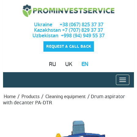
Ukraine +38 (067) 825 37 37
Kazakhstan +7 (707) 829 37 37
Uzbekistan +998 (94) 949 55 37
REQUEST A CALL BACK
RU
UK
EN
/
/
/
Drum aspirator
Home
Products
Cleaning equipment
with decanter PA-DTR