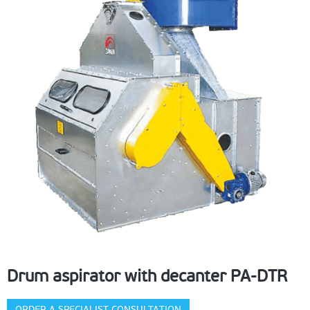
Drum aspirator with decanter PA-DTR
ORDER A SPECIALIST CONSULTATION