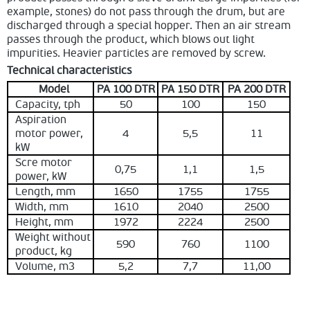
example, stones) do not pass through the drum, but are
discharged through a special hopper. Then an air stream
passes through the product, which blows out light
impurities. Heavier particles are removed by screw.
Technical characteristics
Model
PA 100 DTR
PA 150 DTR
PA 200 DTR
Capacity, tph
50
100
150
Aspiration
motor power,
4
5,5
11
kW
Scre motor
0,75
1,1
1,5
power, kW
Length, mm
1650
1755
1755
Width, mm
1610
2040
2500
Height, mm
1972
2224
2500
Weight without
590
760
1100
product, kg
Volume, m3
5,2
7,7
11,00