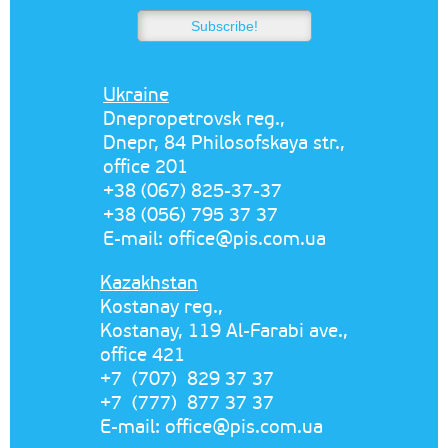
Ukraine
Dnepropetrovsk reg.,
Dnepr, 84 Philosofskaya str.,
office 201
+38 (067) 825-37-37
+38 (056) 795 37 37
E-mail:
office@pis.com.ua
Kazakhstan
Kostanay reg.,
Kostanay, 119 Al-Farabi ave.,
office 421
+7 (707) 829 37 37
+7 (777) 877 37 37
E-mail:
office@pis.com.ua