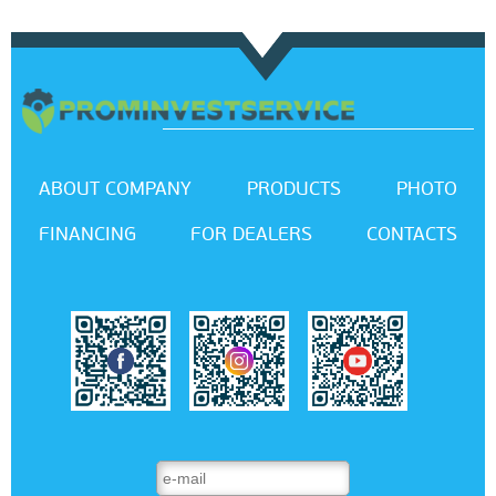
ABOUT COMPANY
PRODUCTS
PHOTO
FINANCING
FOR DEALERS
CONTACTS