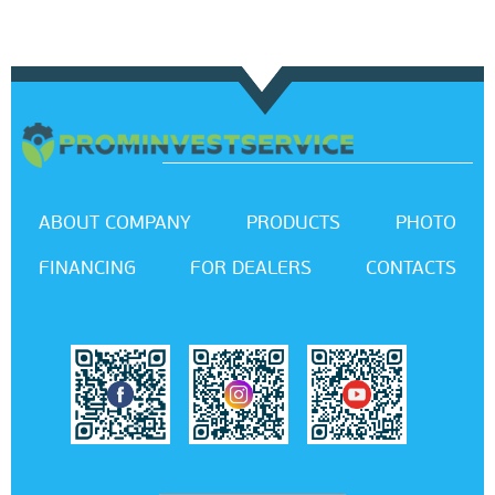
ABOUT COMPANY
PRODUCTS
PHOTO
FINANCING
FOR DEALERS
CONTACTS