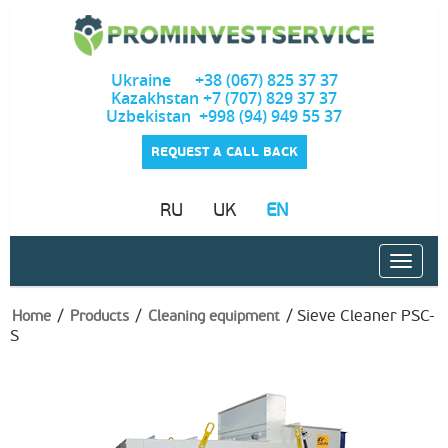
Ukraine +38 (067) 825 37 37
Kazakhstan +7 (707) 829 37 37
Uzbekistan +998 (94) 949 55 37
REQUEST A CALL BACK
RU
UK
EN
/
/
/
Sieve Cleaner PSC-
Home
Products
Cleaning equipment
S