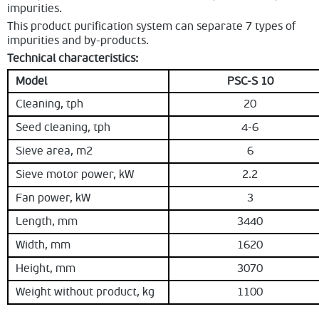
impurities.
This product purification system can separate 7 types of
impurities and by-products.
Technical characteristics:
Model
PSC-S 10
Cleaning, tph
20
Seed cleaning, tph
4-6
Sieve area, m2
6
Sieve motor power, kW
2.2
Fan power, kW
3
Length, mm
3440
Width, mm
1620
Height, mm
3070
Weight without product, kg
1100