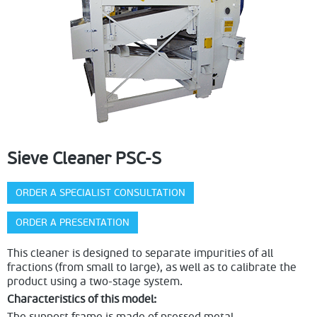
Sieve Cleaner PSC-S
ORDER A SPECIALIST CONSULTATION
ORDER A PRESENTATION
This cleaner is designed to separate impurities of all
fractions (from small to large), as well as to calibrate the
product using a two-stage system.
Characteristics of this model: