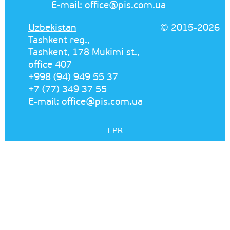
E-mail:
office@pis.com.ua
Uzbekistan
© 2015-2026
Tashkent reg.,
Tashkent, 178 Mukimi st.,
office 407
+998 (94) 949 55 37
+7 (77) 349 37 55
E-mail:
office@pis.com.ua
I-PR