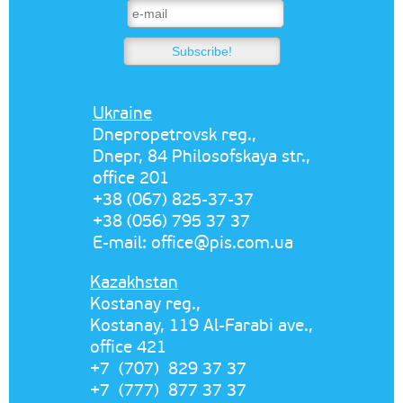
Ukraine
Dnepropetrovsk reg.,
Dnepr, 84 Philosofskaya str.,
office 201
+38 (067) 825-37-37
+38 (056) 795 37 37
E-mail:
office@pis.com.ua
Kazakhstan
Kostanay reg.,
Kostanay, 119 Al-Farabi ave.,
office 421
+7 (707) 829 37 37
+7 (777) 877 37 37