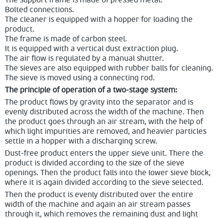
The support frame is made of pressed metal.
Bolted connections.
The cleaner is equipped with a hopper for loading the
product.
The frame is made of carbon steel.
It is equipped with a vertical dust extraction plug.
The air flow is regulated by a manual shutter.
The sieves are also equipped with rubber balls for cleaning.
The sieve is moved using a connecting rod.
The principle of operation of a two-stage system:
The product flows by gravity into the separator and is
evenly distributed across the width of the machine. Then
the product goes through an air stream, with the help of
which light impurities are removed, and heavier particles
settle in a hopper with a discharging screw.
Dust-free product enters the upper sieve unit. There the
product is divided according to the size of the sieve
openings. Then the product falls into the lower sieve block,
where it is again divided according to the sieve selected.
Then the product is evenly distributed over the entire
width of the machine and again an air stream passes
through it, which removes the remaining dust and light